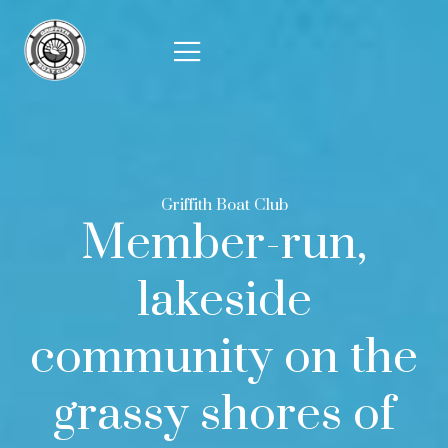
Griffith Boat Club
Member-run,
lakeside
community on the
grassy shores of