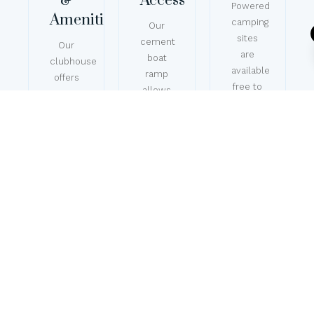
&
Access
Powered
Amenities
camping
Our
sites
cement
Our
are
boat
clubhouse
available
ramp
offers
free to
allows
space
members,
for
for
with
easy
events,
plenty
launching
with
of
and
BBQ
grassy
recovery,
areas
space
with a
on lush
for
secure
lawns,
tents
shoreline
clean
and
and
toilets
caravans,
mooring
and
along
areas
hot
with
available
showers,
full
as a
plus
amenities