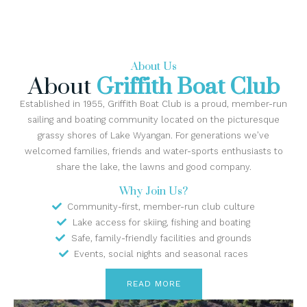
About Us
About
Griffith Boat Club
Established in 1955, Griffith Boat Club is a proud, member-run
sailing and boating community located on the picturesque
grassy shores of Lake Wyangan. For generations we’ve
welcomed families, friends and water-sports enthusiasts to
share the lake, the lawns and good company.
Why Join Us?
Community-first, member-run club culture
Lake access for skiing, fishing and boating
Safe, family-friendly facilities and grounds
Events, social nights and seasonal races
READ MORE