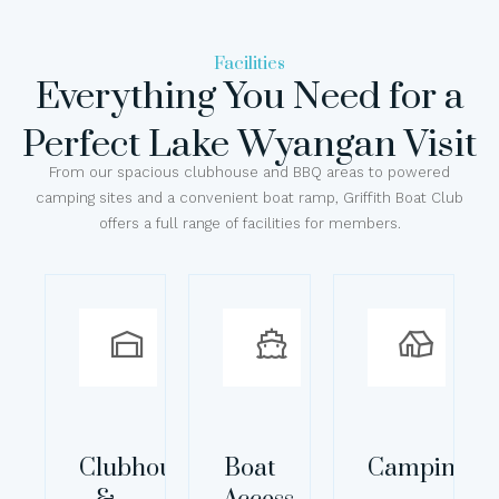
Facilities
Everything You Need for a
Perfect Lake Wyangan Visit
From our spacious clubhouse and BBQ areas to powered
camping sites and a convenient boat ramp, Griffith Boat Club
offers a full range of facilities for members.
Clubhouse
Boat
Camping