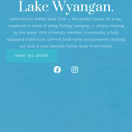
Lake Wyangan.
Welcome to Griffith Boat Club — the perfect place for a day,
weekend or week of skiing, fishing, camping, or simply relaxing
by the water. With a friendly member community, a fully
equipped clubhouse, cement boat ramp and powered camping,
our club is your lakeside home-away-from-home.
WHAT WE OFFER