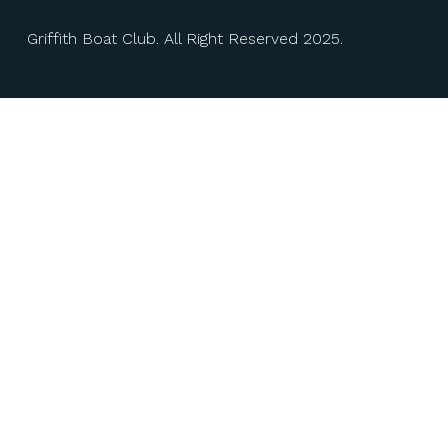
Griffith Boat Club. All Right Reserved 2025.