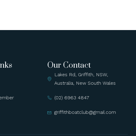
inks
Our Contact
Lakes Rd, Griffith, NSW,
Australia, New South Wales
ember
(02) 6963 4847
griffithboatclub@gmail.com