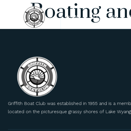
Boating an
HOME
ABOUT US
O
Griffith Boat Club was established in 1955 and is a mem
located on the picturesque grassy shores of Lake Wyang