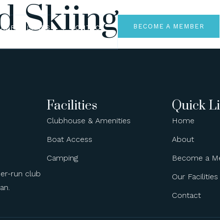
d Skiing
BECOME A MEMBER
UR FACILITIES
CONTACT
Facilities
Quick L
Clubhouse & Amenities
Home
Boat Access
About
Camping
Become a M
ber-run club
Our Facilities
an.
Contact