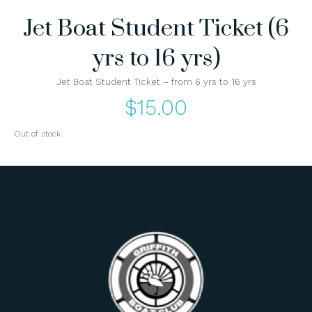
Jet Boat Student Ticket (6
yrs to 16 yrs)
Jet Boat Student Ticket – from 6 yrs to 16 yrs
$
15.00
Out of stock