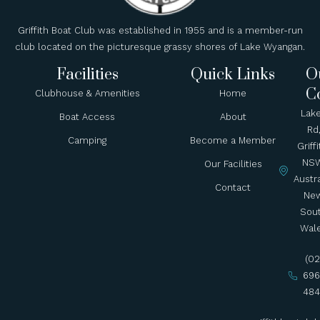
Griffith Boat Club was established in 1955 and is a member-run
club located on the picturesque grassy shores of Lake Wyangan.
Facilities
Quick Links
O
C
Clubhouse & Amenities
Home
Lak
Boat Access
About
Rd
Camping
Become a Member
Griffi
NSW
Our Facilities
Austra
Contact
Ne
Sou
Wal
(02
696
484