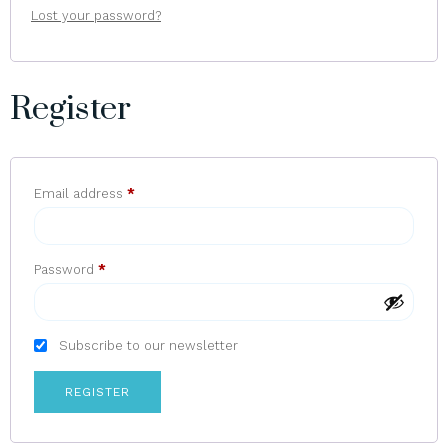
Lost your password?
Register
Email address
*
Password
*
Subscribe to our newsletter
REGISTER