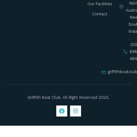
NSW
Our Facilities
Austra
Contact
Ne
Sou
Wal
(02
696
484
griffithboatcl
Griffith Boat Club. All Right Reserved 2025.