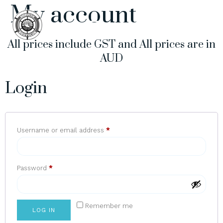
My account
All prices include GST and All prices are in
AUD
Login
Username or email address
*
Password
*
Remember me
LOG IN