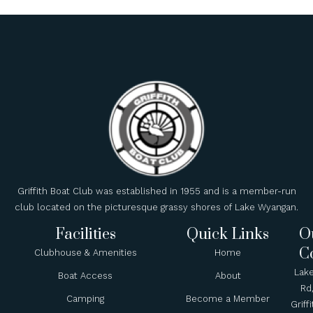
Griffith Boat Club was established in 1955 and is a member-run
club located on the picturesque grassy shores of Lake Wyangan.
Facilities
Quick Links
O
C
Clubhouse & Amenities
Home
Lak
Boat Access
About
Rd
Camping
Become a Member
Griffi