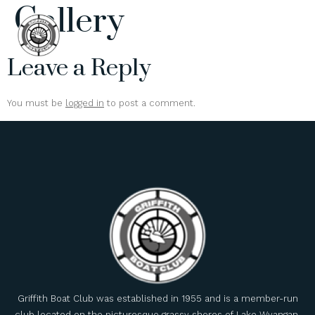
Gallery
Leave a Reply
You must be
logged in
to post a comment.
Griffith Boat Club was established in 1955 and is a member-run
club located on the picturesque grassy shores of Lake Wyangan.