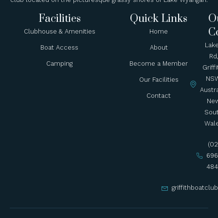
Facilities
Quick Links
O
C
Clubhouse & Amenities
Home
Lak
Boat Access
About
Rd
Camping
Become a Member
Griffi
NSW
Our Facilities
Austra
Contact
Ne
Sou
Wal
(02
696
484
griffithboatcl